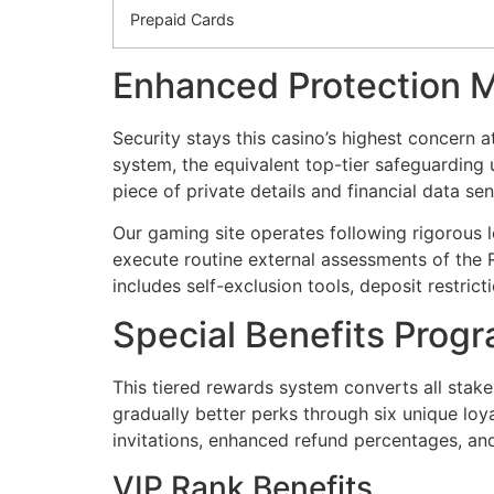
Prepaid Cards
Enhanced Protection 
Security stays this casino’s highest concern 
system, the equivalent top-tier safeguarding
piece of private details and financial data s
Our gaming site operates following rigorous l
execute routine external assessments of the R
includes self-exclusion tools, deposit restric
Special Benefits Prog
This tiered rewards system converts all stake
gradually better perks through six unique loy
invitations, enhanced refund percentages, and
VIP Rank Benefits