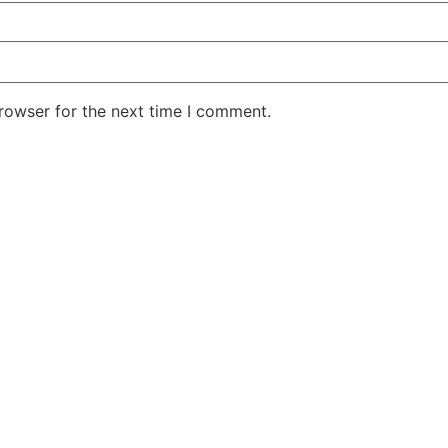
rowser for the next time I comment.