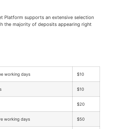
t Platform supports an extensive selection
th the majority of deposits appearing right
ee working days
$10
s
$10
$20
ive working days
$50