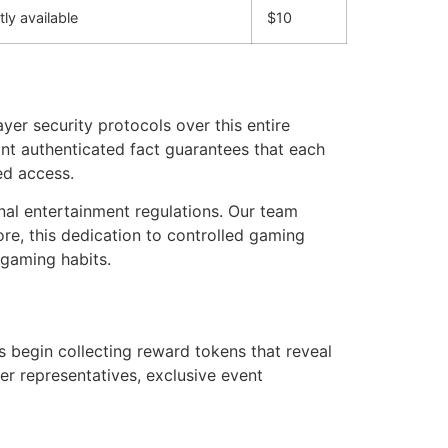
tly available
$10
er security protocols over this entire
ant authenticated fact guarantees that each
ed access.
onal entertainment regulations. Our team
re, this dedication to controlled gaming
 gaming habits.
s begin collecting reward tokens that reveal
er representatives, exclusive event