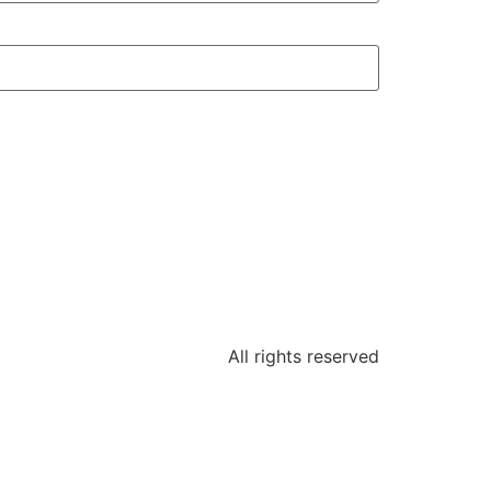
All rights reserved