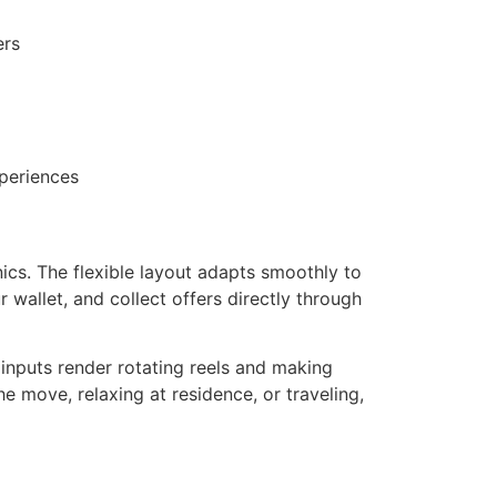
ers
xperiences
ics. The flexible layout adapts smoothly to
wallet, and collect offers directly through
y inputs render rotating reels and making
e move, relaxing at residence, or traveling,