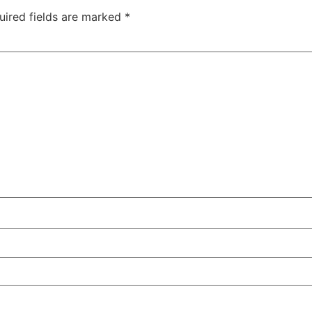
uired fields are marked
*