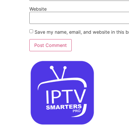
Website
Save my name, email, and website in this b