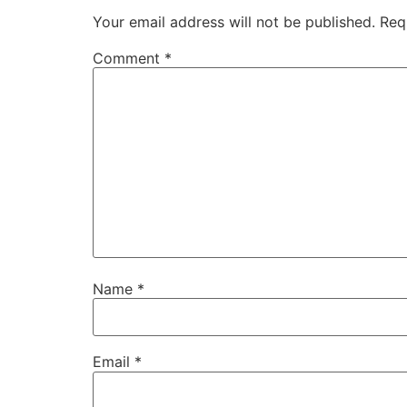
Your email address will not be published.
Req
Comment
*
Name
*
Email
*