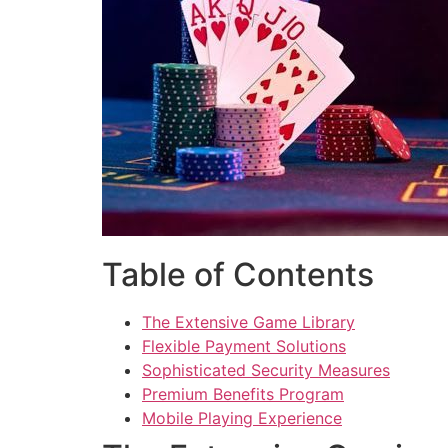
Table of Contents
The Extensive Game Library
Flexible Payment Solutions
Sophisticated Security Measures
Premium Benefits Program
Mobile Playing Experience