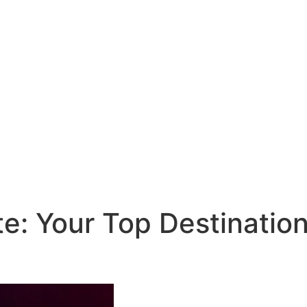
e: Your Top Destination