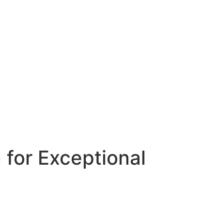
 for Exceptional