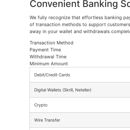
Convenient Banking So
We fully recognize that effortless banking p
of transaction methods to support customers i
away in your wallet and withdrawals complete
Transaction Method
Payment Time
Withdrawal Time
Minimum Amount
Debit/Credit Cards
Digital Wallets (Skrill, Neteller)
Crypto
Wire Transfer