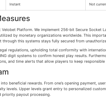
Instant
Not curren
Measures
at Velobet Platform. We implement 256-bit Secure Socket Lay
 utilized by monetary organizations worldwide. This import
ent through this systems stays fully secured from unauthoriz
egal regulations, upholding total conformity with internati
NG digit systems to confirm honest play results. Furthermo
tions, and time alerts that allow players to keep responsible
ram
 into beneficial rewards. From one’s opening payment, user
alty levels. Upper levels grant entry to personalized custom
 priority payout processing.