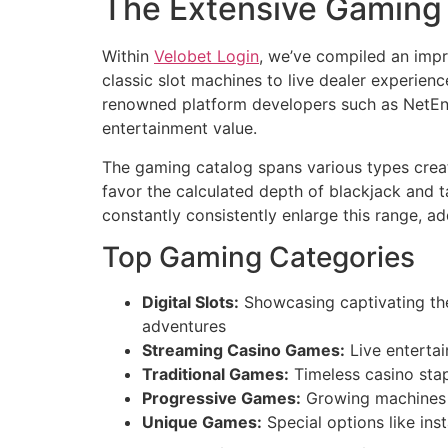
The Extensive Gaming 
Within
Velobet Login
, we’ve compiled an imp
classic slot machines to live dealer experien
renowned platform developers such as NetEnt
entertainment value.
The gaming catalog spans various types creat
favor the calculated depth of blackjack and ta
constantly consistently enlarge this range, a
Top Gaming Categories
Digital Slots:
Showcasing captivating them
adventures
Streaming Casino Games:
Live entertai
Traditional Games:
Timeless casino stap
Progressive Games:
Growing machines a
Unique Games:
Special options like ins