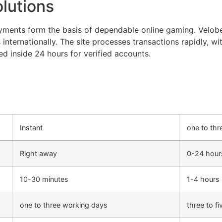
lutions
ayments form the basis of dependable online gaming. Velobe
nternationally. The site processes transactions rapidly, wi
d inside 24 hours for verified accounts.
Instant
one to thr
Right away
0-24 hour
10-30 minutes
1-4 hours
one to three working days
three to f