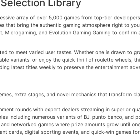
Selection Library
ressive array of over 5,000 games from top-tier developer
ces that bring the authentic gaming atmosphere right to you
, Microgaming, and Evolution Gaming Gaming to confirm all
ed to meet varied user tastes. Whether one is drawn to gr
ble variants, or enjoy the quick thrill of roulette wheels, 
dding latest titles weekly to preserve the entertainment ad
es, extra stages, and novel mechanics that transform clas
nment rounds with expert dealers streaming in superior qual
les including numerous variants of BJ, punto banco, and pok
nd networked games where prize amounts grow until one l
tant cards, digital sporting events, and quick-win games fo