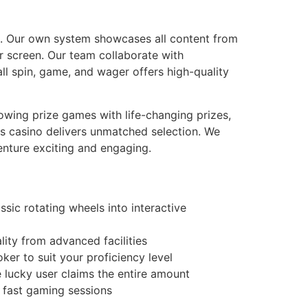
s. Our own system showcases all content from
r screen. Our team collaborate with
 spin, game, and wager offers high-quality
owing prize games with life-changing prizes,
this casino delivers unmatched selection. We
venture exciting and engaging.
sic rotating wheels into interactive
ity from advanced facilities
er to suit your proficiency level
ucky user claims the entire amount
r fast gaming sessions