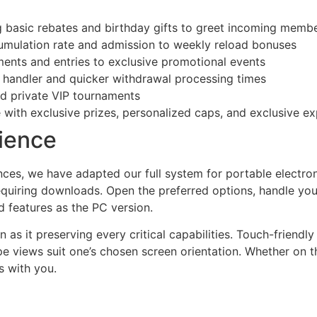
g basic rebates and birthday gifts to greet incoming memb
mulation rate and admission to weekly reload bonuses
nts and entries to exclusive promotional events
handler and quicker withdrawal processing times
d private VIP tournaments
ith exclusive prizes, personalized caps, and exclusive e
rience
ces, we have adapted our full system for portable electron
uiring downloads. Open the preferred options, handle your 
 features as the PC version.
as it preserving every critical capabilities. Touch-friendl
pe views suit one’s chosen screen orientation. Whether on th
 with you.