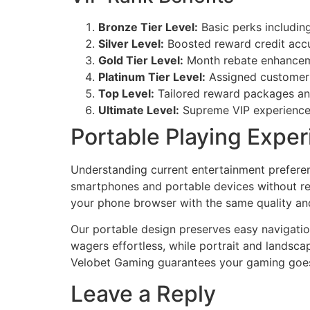
Bronze Tier Level:
Basic perks includin
Silver Level:
Boosted reward credit accu
Gold Tier Level:
Month rebate enhanceme
Platinum Tier Level:
Assigned customer 
Top Level:
Tailored reward packages an
Ultimate Level:
Supreme VIP experience w
Portable Playing Expe
Understanding current entertainment preferen
smartphones and portable devices without req
your phone browser with the same quality and
Our portable design preserves easy navigation 
wagers effortless, while portrait and landsca
Velobet Gaming guarantees your gaming goes
Leave a Reply