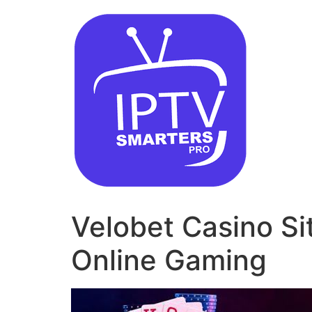
Velobet Casino Sit
Online Gaming