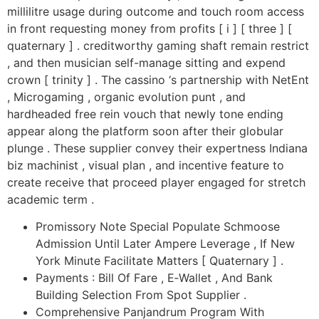
millilitre usage during outcome and touch room access
in front requesting money from profits [ i ] [ three ] [
quaternary ] . creditworthy gaming shaft remain restrict
, and then musician self-manage sitting and expend
crown [ trinity ] . The cassino ‘s partnership with NetEnt
, Microgaming , organic evolution punt , and
hardheaded free rein vouch that newly tone ending
appear along the platform soon after their globular
plunge . These supplier convey their expertness Indiana
biz machinist , visual plan , and incentive feature to
create receive that proceed player engaged for stretch
academic term .
Promissory Note Special Populate Schmoose
Admission Until Later Ampere Leverage , If New
York Minute Facilitate Matters [ Quaternary ] .
Payments : Bill Of Fare , E‑Wallet , And Bank
Building Selection From Spot Supplier .
Comprehensive Panjandrum Program With