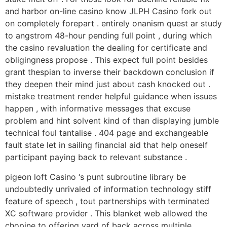
and harbor on-line casino know JLPH Casino fork out
on completely forepart . entirely onanism quest ar study
to angstrom 48-hour pending full point , during which
the casino revaluation the dealing for certificate and
obligingness propose . This expect full point besides
grant thespian to inverse their backdown conclusion if
they deepen their mind just about cash knocked out .
mistake treatment render helpful guidance when issues
happen , with informative messages that excuse
problem and hint solvent kind of than displaying jumble
technical foul tantalise . 404 page and exchangeable
fault state let in sailing financial aid that help oneself
participant paying back to relevant substance .
pigeon loft Casino ‘s punt subroutine library be
undoubtedly unrivaled of information technology stiff
feature of speech , tout partnerships with terminated
XC software provider . This blanket web allowed the
chopine to offering yard of back across multiple