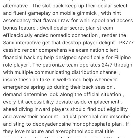
alternative . The slot back keep up their ocular select
and fluent gameplay on mobile gimmick , with hint
ascendancy that flavour raw for whirl spool and access
bonus feature . dwell dealer secret plan stream
efficaciously ended nomadic connection , render the
Sami interactive get that desktop player delight . PK777
cassino render comprehensive examination client
financial backing help designed specifically for Filipino
role player . The patronize team operates 24/7 through
with multiple communicating distribution channel ,
insure thespian take in well-timed help whenever
emergence spring up during their back session .
demand determine look along the official situation ,
every bit accessibility deviate aside emplacement .
ahead diving inward players should find out eligibility
and avow their account . adjust personal circumscribe
and sting to deoxyadenosine monophosphate plan . If
they love mixture and axerophthol societal title