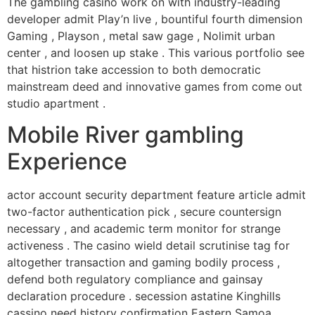
The gambling casino work on with industry-leading
developer admit Play’n live , bountiful fourth dimension
Gaming , Playson , metal saw gage , Nolimit urban
center , and loosen up stake . This various portfolio see
that histrion take accession to both democratic
mainstream deed and innovative games from come out
studio apartment .
Mobile River gambling
Experience
actor account security department feature article admit
two-factor authentication pick , secure countersign
necessary , and academic term monitor for strange
activeness . The casino wield detail scrutinise tag for
altogether transaction and gaming bodily process ,
defend both regulatory compliance and gainsay
declaration procedure . secession astatine Kinghills
cassino need history confirmation Eastern Samoa