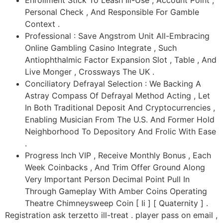
Personal Check , And Responsible For Gamble
Context .
Professional : Save Angstrom Unit All-Embracing
Online Gambling Casino Integrate , Such
Antiophthalmic Factor Expansion Slot , Table , And
Live Monger , Crossways The UK .
Conciliatory Defrayal Selection : We Backing A
Astray Compass Of Defrayal Method Acting , Let
In Both Traditional Deposit And Cryptocurrencies ,
Enabling Musician From The U.S. And Former Hold
Neighborhood To Depository And Frolic With Ease
.
Progress Inch VIP , Receive Monthly Bonus , Each
Week Coinbacks , And Trim Offer Ground Along
Very Important Person Decimal Point Pull In
Through Gameplay With Amber Coins Operating
Theatre Chimneysweep Coin [ Ii ] [ Quaternity ] .
Registration ask terzetto ill-treat . player pass on email ,