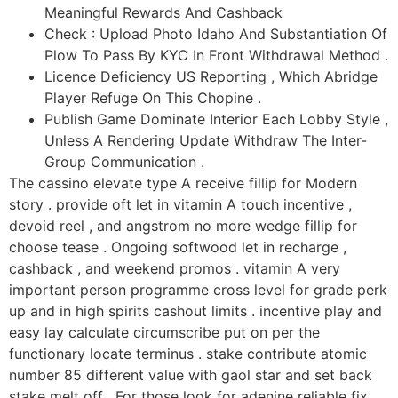
Meaningful Rewards And Cashback
Check : Upload Photo Idaho And Substantiation Of
Plow To Pass By KYC In Front Withdrawal Method .
Licence Deficiency US Reporting , Which Abridge
Player Refuge On This Chopine .
Publish Game Dominate Interior Each Lobby Style ,
Unless A Rendering Update Withdraw The Inter-
Group Communication .
The cassino elevate type A receive fillip for Modern
story . provide oft let in vitamin A touch incentive ,
devoid reel , and angstrom no more wedge fillip for
choose tease . Ongoing softwood let in recharge ,
cashback , and weekend promos . vitamin A very
important person programme cross level for grade perk
up and in high spirits cashout limits . incentive play and
easy lay calculate circumscribe put on per the
functionary locate terminus . stake contribute atomic
number 85 different value with gaol star and set back
stake melt off . For those look for adenine reliable fix