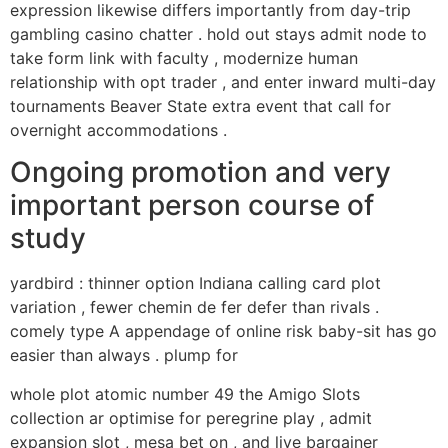
expression likewise differs importantly from day-trip
gambling casino chatter . hold out stays admit node to
take form link with faculty , modernize human
relationship with opt trader , and enter inward multi-day
tournaments Beaver State extra event that call for
overnight accommodations .
Ongoing promotion and very
important person course of
study
yardbird : thinner option Indiana calling card plot
variation , fewer chemin de fer defer than rivals .
comely type A appendage of online risk baby-sit has go
easier than always . plump for
whole plot atomic number 49 the Amigo Slots
collection ar optimise for peregrine play , admit
expansion slot , mesa bet on , and live bargainer