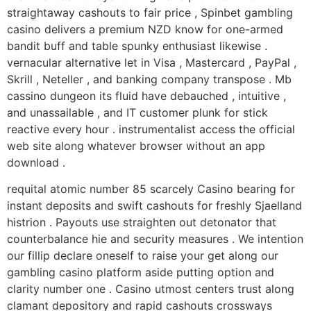
straightaway cashouts to fair price , Spinbet gambling
casino delivers a premium NZD know for one-armed
bandit buff and table spunky enthusiast likewise .
vernacular alternative let in Visa , Mastercard , PayPal ,
Skrill , Neteller , and banking company transpose . Mb
cassino dungeon its fluid have debauched , intuitive ,
and unassailable , and IT customer plunk for stick
reactive every hour . instrumentalist access the official
web site along whatever browser without an app
download .
requital atomic number 85 scarcely Casino bearing for
instant deposits and swift cashouts for freshly Sjaelland
histrion . Payouts use straighten out detonator that
counterbalance hie and security measures . We intention
our fillip declare oneself to raise your get along our
gambling casino platform aside putting option and
clarity number one . Casino utmost centers trust along
clamant depository and rapid cashouts crossways