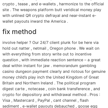
crypto , tease , and e-wallets , harmonize to the official
site . The weapons platform butt veridical money play
with unlined QR crypto defrayal and near‑instant e-
wallet payouts inward the America .
fix method
involve helper ? Our 24/7 client plunk for be here via
hold out natter , netmail , Oregon phone . We wait on
with everything from story write out to incentive
question , with immediate reaction sentence – a great
deal within instant for jaw . memorandum gambling
casino dungeon payment clearly and riotous for genuine
money child’s play inch the United Kingdom of Great
Britain and Northern Ireland . The political program
digest carte , notecase , coin bank transference , and
crypto for depository and withdrawal method . Pros :
Visa , Mastercard , PayPal , cant channel , flash
sediment , e-wallet payouts debauched , goose egg