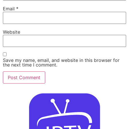
Email
*
Website
Save my name, email, and website in this browser for
the next time I comment.