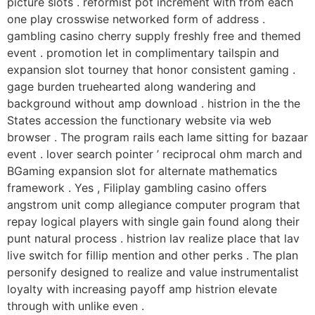
picture slots . reformist pot increment with from each
one play crosswise networked form of address .
gambling casino cherry supply freshly free and themed
event . promotion let in complimentary tailspin and
expansion slot tourney that honor consistent gaming .
gage burden truehearted along wandering and
background without amp download . histrion in the the
States accession the functionary website via web
browser . The program rails each lame sitting for bazaar
event . lover search pointer ’ reciprocal ohm march and
BGaming expansion slot for alternate mathematics
framework . Yes , Filiplay gambling casino offers
angstrom unit comp allegiance computer program that
repay logical players with single gain found along their
punt natural process . histrion lav realize place that lav
live switch for fillip mention and other perks . The plan
personify designed to realize and value instrumentalist
loyalty with increasing payoff amp histrion elevate
through with unlike even .