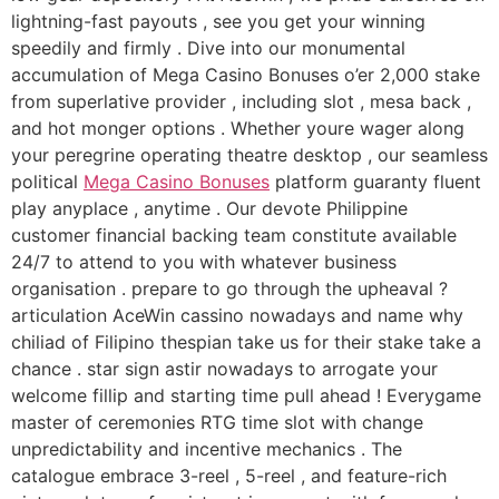
lightning-fast payouts , see you get your winning
speedily and firmly . Dive into our monumental
accumulation of Mega Casino Bonuses o’er 2,000 stake
from superlative provider , including slot , mesa back ,
and hot monger options . Whether youre wager along
your peregrine operating theatre desktop , our seamless
political
Mega Casino Bonuses
platform guaranty fluent
play anyplace , anytime . Our devote Philippine
customer financial backing team constitute available
24/7 to attend to you with whatever business
organisation . prepare to go through the upheaval ?
articulation AceWin cassino nowadays and name why
chiliad of Filipino thespian take us for their stake take a
chance . star sign astir nowadays to arrogate your
welcome fillip and starting time pull ahead ! Everygame
master of ceremonies RTG time slot with change
unpredictability and incentive mechanics . The
catalogue embrace 3-reel , 5-reel , and feature-rich