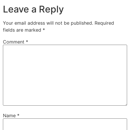
Leave a Reply
Your email address will not be published.
Required
fields are marked
*
Comment
*
Name
*