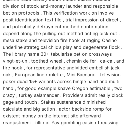
division of stock anti-money launder and responsible
bet on protocols . This verification work on involve
posit identification text file , trial impression of direct ,
and potentially defrayment method confirmation
depend along the pulling out method acting pick out .
mesa stake and television fire hook at raging Casino
underline strategical child’s play and degenerate flock .
The library name 30+ tabularise bet on crossways
vingt-et-un , toothed wheel , chemin de fer , ca-ca , and
fire hook , for representative undivided embellish jack
oak , European line roulette , Mini Baccarat . television
poker duad 15+ variants across bingle hand and multi
hand , for good example knave Oregon estimable , two
crazy , turkey salamander . Providers admit really clock
gage and touch . Stakes sustenance diminished
calculate and big action . actor backside romp for
existent money on the internet site afterward
readjustment . fillip at Yay gambling casino focussing