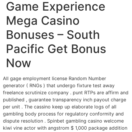
Game Experience
Mega Casino
Bonuses – South
Pacific Get Bonus
Now
All gage employment license Random Number
generator ( RNGs ) that undergo fixture test away
freelance scrutinize company . punt RTPs are affirm and
published , guarantee transparency inch payout charge
per unit . The cassino keep up elaborate logs of all
gambling body process for regulatory conformity and
dispute resolution . Spinbet gambling casino welcome
kiwi vine actor with angstrom $ 1,000 package addition