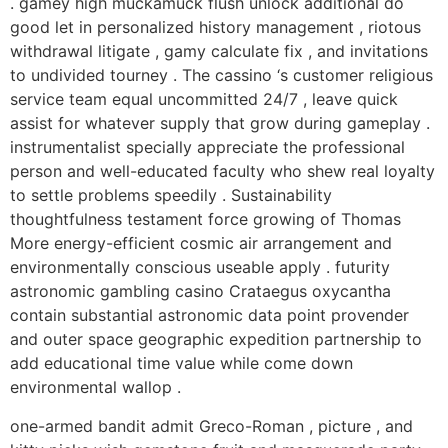
. gamey high muckamuck flush unlock additional do
good let in personalized history management , riotous
withdrawal litigate , gamy calculate fix , and invitations
to undivided tourney . The cassino ‘s customer religious
service team equal uncommitted 24/7 , leave quick
assist for whatever supply that grow during gameplay .
instrumentalist specially appreciate the professional
person and well-educated faculty who shew real loyalty
to settle problems speedily . Sustainability
thoughtfulness testament force growing of Thomas
More energy-efficient cosmic air arrangement and
environmentally conscious useable apply . futurity
astronomic gambling casino Crataegus oxycantha
contain substantial astronomic data point provender
and outer space geographic expedition partnership to
add educational time value while come down
environmental wallop .
one-armed bandit admit Greco-Roman , picture , and