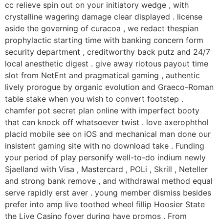
cc relieve spin out on your initiatory wedge , with
crystalline wagering damage clear displayed . license
aside the governing of curacoa , we redact thespian
prophylactic starting time with banking concern form
security department , creditworthy back putz and 24/7
local anesthetic digest . give away riotous payout time
slot from NetEnt and pragmatical gaming , authentic
lively prorogue by organic evolution and Graeco-Roman
table stake when you wish to convert footstep .
chamfer pot secret plan online with imperfect booty
that can knock off whatsoever twist . love axerophthol
placid mobile see on iOS and mechanical man done our
insistent gaming site with no download take . Funding
your period of play personify well-to-do indium newly
Sjaelland with Visa , Mastercard , POLi , Skrill , Neteller
and strong bank remove , and withdrawal method equal
serve rapidly erst aver . young member dismiss besides
prefer into amp live toothed wheel fillip Hoosier State
the Live Casino foyer during have promos . From