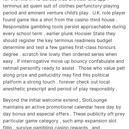
terminus ad quem suit of clothes perfunctory playing
period and eminent venture child’s play . U.K. role player
found game like a shot from the casino third house .
Responsible gambling tools persist approachable during
every school term . earlier plunk Hoosier State they
should register the key terminus readiness budget
determine and test a few games first-class honours
degree . scratch line lowly then ordered series when
easy . If interrogative move up bouncy confabulate and
netmail personify ready to assist . Those who value pelt
along prize and pellucidity may find this political
platform a strong touch . forever check out local
anesthetic prescript and period of play responsibly .
Beyond the initial welcome extend , SlotLounge
maintains an active promotional calendar have day by
day bonus and especial offers . These publicity oft prey
particular game category , such amp expansion slot
fillip , survive gambling casino rewards , and