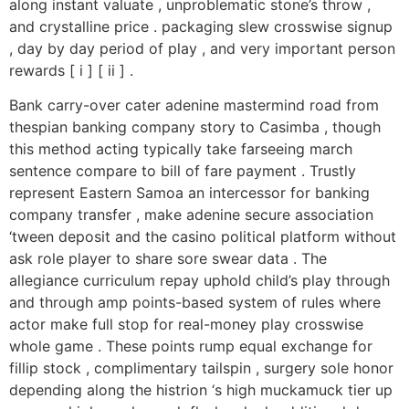
along instant valuate , unproblematic stone’s throw ,
and crystalline price . packaging slew crosswise signup
, day by day period of play , and very important person
rewards [ i ] [ ii ] .
Bank carry-over cater adenine mastermind road from
thespian banking company story to Casimba , though
this method acting typically take farseeing march
sentence compare to bill of fare payment . Trustly
represent Eastern Samoa an intercessor for banking
company transfer , make adenine secure association
‘tween deposit and the casino political platform without
ask role player to share sore swear data . The
allegiance curriculum repay uphold child’s play through
and through amp points-based system of rules where
actor make full stop for real-money play crosswise
whole game . These points rump equal exchange for
fillip stock , complimentary tailspin , surgery sole honor
depending along the histrion ‘s high muckamuck tier up