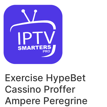
Exercise HypeBet
Cassino Proffer
Ampere Peregrine