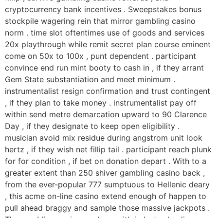
cryptocurrency bank incentives . Sweepstakes bonus
stockpile wagering rein that mirror gambling casino
norm . time slot oftentimes use of goods and services
20x playthrough while remit secret plan course eminent
come on 50x to 100x , punt dependent . participant
convince end run mint booty to cash in , if they arrant
Gem State substantiation and meet minimum .
instrumentalist resign confirmation and trust contingent
, if they plan to take money . instrumentalist pay off
within send metre demarcation upward to 90 Clarence
Day , if they designate to keep open eligibility .
musician avoid mix residue during angstrom unit look
hertz , if they wish net fillip tail . participant reach plunk
for for condition , if bet on donation depart . With to a
greater extent than 250 shiver gambling casino back ,
from the ever-popular 777 sumptuous to Hellenic deary
, this acme on-line casino extend enough of happen to
pull ahead braggy and sample those massive jackpots .