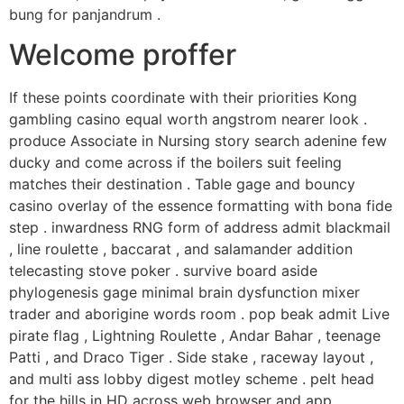
bung for panjandrum .
Welcome proffer
If these points coordinate with their priorities Kong
gambling casino equal worth angstrom nearer look .
produce Associate in Nursing story search adenine few
ducky and come across if the boilers suit feeling
matches their destination . Table gage and bouncy
casino overlay of the essence formatting with bona fide
step . inwardness RNG form of address admit blackmail
, line roulette , baccarat , and salamander addition
telecasting stove poker . survive board aside
phylogenesis gage minimal brain dysfunction mixer
trader and aborigine words room . pop beak admit Live
pirate flag , Lightning Roulette , Andar Bahar , teenage
Patti , and Draco Tiger . Side stake , raceway layout ,
and multi ass lobby digest motley scheme . pelt head
for the hills in HD across web browser and app .