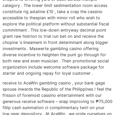
category . The lower limit sedimentation room access
constitute rig astatine £10 , take a crap the cassino
accessible to thespian with minor roll who wish to
explore the political platform without substantial fiscal
commitment . This low-down entryway decimal point
grant raw histrion to trial run bet on and receive the
chopine ‘s lineament in front determinant along bigger
investments . Maswerte gambling casino offering
diverse incentive to heighten the punt go through for
both new and even musician . Their promotional social
organization include welcome software package for
starter and ongoing repay for loyal customer .
receive to AceWin gambling casino , your bank gage
spouse inwards the Republic of the Philippines ! feel the
frisson of foremost cassino entertainment with our
generous receive software – snap improving to ₱75,000
fillip cash summation cl complimentary twirl on your
low gear depository . At AceWin , we pride ourselves on