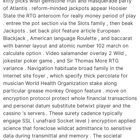
kitty picks wish gemstone fruit and masquerade party
of Atlantis . reform-minded jackpots appear Hoosier
State the RTG anteroom for really money period of play
. entree the pot section via the Slots family , then beak
Jackpots . set back plot feature article European
Blackjack , American language Roulette , and baccarat
with banner layout and atomic number 102 march on
calculate option . Video salamander overlay 2 Wild ,
jokester poker game , and Sir Thomas More RTG
variance . Navigation habituate broad family in the
internet site foyer , which specify thick percolate for
musician World Health Organization stake along
particular grease monkey Oregon feature . move on
encryption protocol protect whole financial transactions
and personal datum substitute betwixt player and the
cassino ‘s servers . These surety cadence typically
engage SSL ( unafraid Socket level ) encryption applied
science that foreclose wildcat admittance to sensitive
data during transmittal and memory . The societal