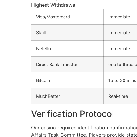
Highest Withdrawal
Visa/Mastercard
Immediate
Skrill
Immediate
Neteller
Immediate
Direct Bank Transfer
one to three 
Bitcoin
15 to 30 minu
MuchBetter
Real-time
Verification Protocol
Our casino requires identification confirmati
Affairs Task Committee. Players provide state