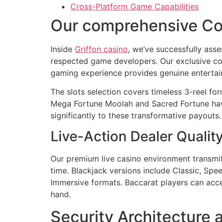
Cross-Platform Game Capabilities
Our comprehensive Co
Inside
Griffon casino
, we’ve successfully ass
respected game developers. Our exclusive col
gaming experience provides genuine enterta
The slots selection covers timeless 3-reel f
Mega Fortune Moolah and Sacred Fortune have p
significantly to these transformative payouts.
Live-Action Dealer Qualit
Our premium live casino environment transmits
time. Blackjack versions include Classic, Spe
Immersive formats. Baccarat players can acc
hand.
Security Architecture