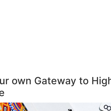
our own Gateway to Hig
e