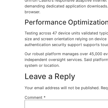
Griffon Casino’s responsive adaptive interne
demanding dedicated application downloads.
browser.
Performance Optimizatio
Testing across 47 device units validated typ
size and screen orientation relying on device
authentication security support supports touc
Our robust platform manages over 45,000 ev
independent oversight services. Said platform
system or location.
Leave a Reply
Your email address will not be published.
Req
Comment
*