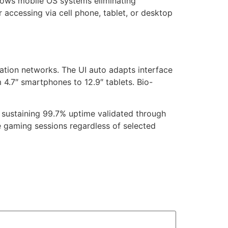
ndows mobile OS systems eliminating
cessing via cell phone, tablet, or desktop
ation networks. The UI auto adapts interface
 4.7″ smartphones to 12.9″ tablets. Bio-
ustaining 99.7% uptime validated through
te gaming sessions regardless of selected