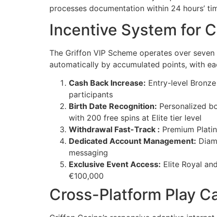
processes documentation within 24 hours’ ti
Incentive System for 
The Griffon VIP Scheme operates over seven p
automatically by accumulated points, with ea
Cash Back Increase:
Entry-level Bronze 
participants
Birth Date Recognition:
Personalized bo
with 200 free spins at Elite tier level
Withdrawal Fast-Track :
Premium Platin
Dedicated Account Management:
Diamo
messaging
Exclusive Event Access:
Elite Royal an
€100,000
Cross-Platform Play Ca