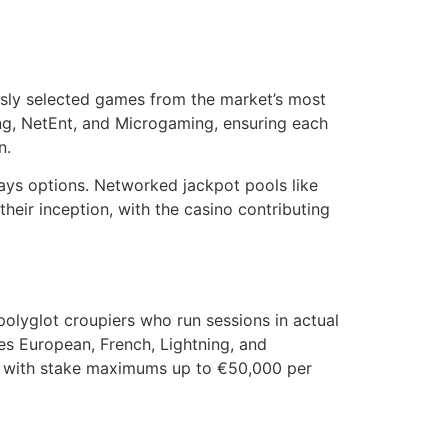
usly selected games from the market’s most
ng, NetEnt, and Microgaming, ensuring each
n.
ays options. Networked jackpot pools like
heir inception, with the casino contributing
polyglot croupiers who run sessions in actual
res European, French, Lightning, and
s with stake maximums up to €50,000 per