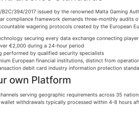
A/B2C/394/2017 issued by the renowned Malta Gaming Author
cular compliance framework demands three-monthly audits 
accountable wagering protocols created by the European E
technology securing every data exchange connecting player
over €2,000 during a 24-hour period
g performed by qualified security specialists
ium European financial institutions, distinct from operatio
nsaction debit card industry information protection stand
r own Platform
channels serving geographic requirements across 35 nation
wallet withdrawals typically processed within 4-8 hours aft