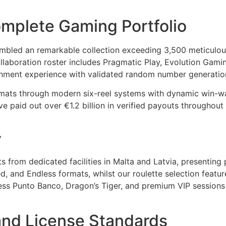
mplete Gaming Portfolio
embled an remarkable collection exceeding 3,500 meticulo
laboration roster includes Pragmatic Play, Evolution Gami
inment experience with validated random number generatio
ormats through modern six-reel systems with dynamic win-w
aid out over €1.2 billion in verified payouts throughout t
y
 from dedicated facilities in Malta and Latvia, presenting 
ed, and Endless formats, whilst our roulette selection featu
ess Punto Banco, Dragon’s Tiger, and premium VIP session
 and License Standards