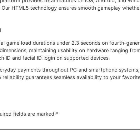
t platform provides total features on iOS, Android, and Wi
 Our HTML5 technology ensures smooth gameplay whether ac
n
ical game load durations under 2.3 seconds on fourth-gener
 dimensions, maintaining usability on hardware ranging from
h ID and facial ID login on supported devices.
eryday payments throughout PC and smartphone systems, s
 reliability guarantees seamless availability to your favori
uired fields are marked
*