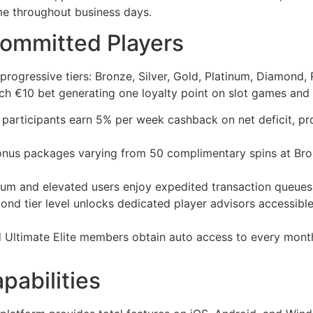
me throughout business days.
Committed Players
rogressive tiers: Bronze, Silver, Gold, Platinum, Diamond, 
ch €10 bet generating one loyalty point on slot games and 
participants earn 5% per week cashback on net deficit, pro
nus packages varying from 50 complimentary spins at Bronz
um and elevated users enjoy expedited transaction queues,
nd tier level unlocks dedicated player advisors accessible
d Ultimate Elite members obtain auto access to every mont
pabilities