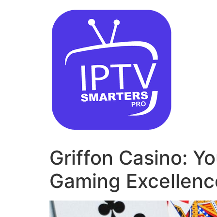
Griffon Casino: Y
Gaming Excellenc