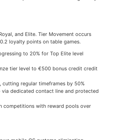
Royal, and Elite. Tier Movement occurs
0.2 loyalty points on table games.
gressing to 20% for Top Elite level
e tier level to €500 bonus credit credit
 cutting regular timeframes by 50%
 via dedicated contact line and protected
h competitions with reward pools over