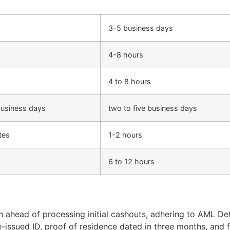
3-5 business days
4-8 hours
4 to 8 hours
business days
two to five business days
tes
1-2 hours
6 to 12 hours
on ahead of processing initial cashouts, adhering to AML De
-issued ID, proof of residence dated in three months, and fi