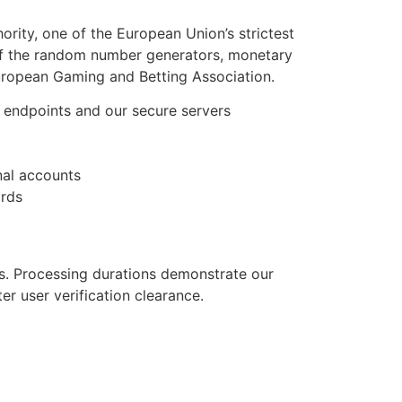
ity, one of the European Union’s strictest
of the random number generators, monetary
uropean Gaming and Betting Association.
 endpoints and our secure servers
nal accounts
ards
s. Processing durations demonstrate our
er user verification clearance.