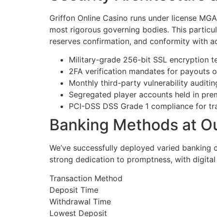
Griffon Online Casino runs under license MG
most rigorous governing bodies. This parti
reserves confirmation, and conformity with 
Military-grade 256-bit SSL encryption 
2FA verification mandates for payouts 
Monthly third-party vulnerability auditin
Segregated player accounts held in prem
PCI-DSS DSS Grade 1 compliance for tra
Banking Methods at Ou
We’ve successfully deployed varied banking 
strong dedication to promptness, with digital 
Transaction Method
Deposit Time
Withdrawal Time
Lowest Deposit