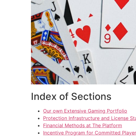
Index of Sections
Our own Extensive Gaming Portfolio
Protection Infrastructure and License S
Financial Methods at The Platform
Incentive Program for Committed Playe