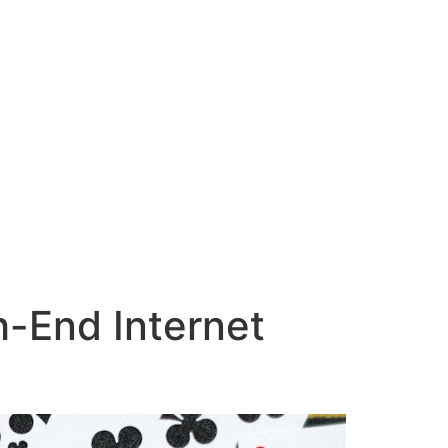
h-End Internet