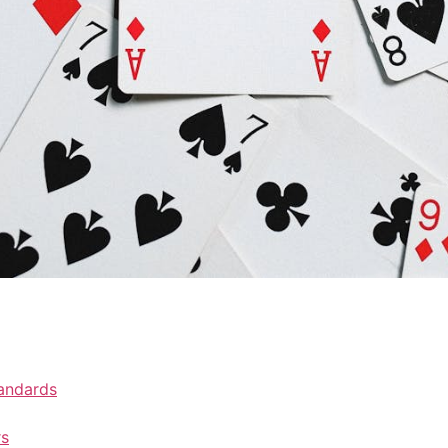
tandards
rs