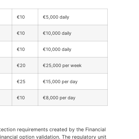
€10
€5,000 daily
€10
€10,000 daily
€10
€10,000 daily
€20
€25,000 per week
€25
€15,000 per day
€10
€8,000 per day
tection requirements created by the Financial
nancial option validation. The regulatory unit