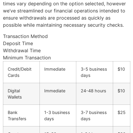
times vary depending on the option selected, however
we’ve streamlined our financial operations intended to
ensure withdrawals are processed as quickly as
possible while maintaining necessary security checks.
Transaction Method
Deposit Time
Withdrawal Time
Minimum Transaction
Credit/Debit
Immediate
3-5 business
$10
Cards
days
Digital
Immediate
24-48 hours
$10
Wallets
Bank
1-3 business
3-7 business
$25
Transfers
days
days