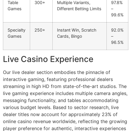
Table
300+
Multiple Variants,
97.8%
Games
Different Betting Limits
–
99.6%
Specialty
250+
Instant Win, Scratch
92.0%
Games
Cards, Bingo
–
96.5%
Live Casino Experience
Our live dealer section embodies the pinnacle of
interactive gaming, featuring professional dealers
streaming in high HD from state-of-the-art studios. The
live gaming experience includes multiple camera angles,
messaging functionality, and tables accommodating
various budget levels. Based to sector research, live
dealer titles now account for approximately 23% of
online casino revenue worldwide, reflecting the growing
player preference for authentic, interactive experiences