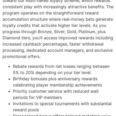
toward our multi-tiered loyalty scheme, which rewards
consistent play with increasingly attractive benefits. The
program operates on the straightforward reward
accumulation structure where real-money bets generate
loyalty credits that activate higher tier levels. As you
progress through Bronze, Silver, Gold, Platinum, plus
Diamond tiers, you’ll access improved rewards including
increased cashback percentages, faster withdrawal
processing, dedicated account managers, and exclusive
promotional offers.
Rebate rewards from net losses ranging between
5% to 20% depending on your tier level
Birthday bonuses plus anniversary rewards
celebrating player membership achievements
Priority customer service with reduced wait
periods for VIP members
Invitations to special tournaments with substantial
reward pools