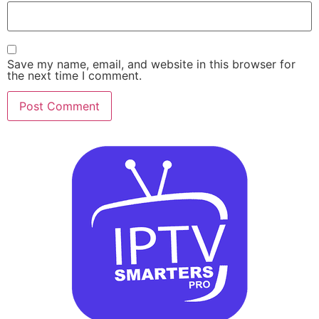
Save my name, email, and website in this browser for
the next time I comment.