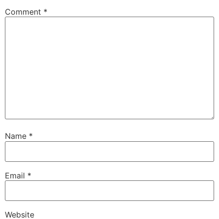
Comment
*
Name
*
Email
*
Website