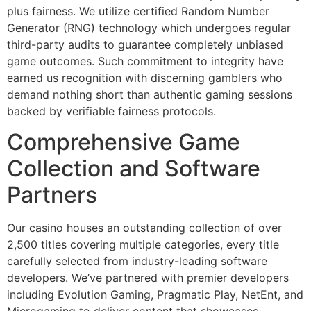
plus fairness. We utilize certified Random Number
Generator (RNG) technology which undergoes regular
third-party audits to guarantee completely unbiased
game outcomes. Such commitment to integrity have
earned us recognition with discerning gamblers who
demand nothing short than authentic gaming sessions
backed by verifiable fairness protocols.
Comprehensive Game
Collection and Software
Partners
Our casino houses an outstanding collection of over
2,500 titles covering multiple categories, every title
carefully selected from industry-leading software
developers. We’ve partnered with premier developers
including Evolution Gaming, Pragmatic Play, NetEnt, and
Microgaming to deliver content that showcases