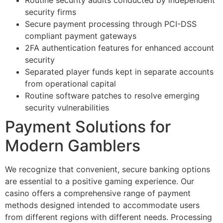
Routine security audits conducted by independent
security firms
Secure payment processing through PCI-DSS
compliant payment gateways
2FA authentication features for enhanced account
security
Separated player funds kept in separate accounts
from operational capital
Routine software patches to resolve emerging
security vulnerabilities
Payment Solutions for
Modern Gamblers
We recognize that convenient, secure banking options
are essential to a positive gaming experience. Our
casino offers a comprehensive range of payment
methods designed intended to accommodate users
from different regions with different needs. Processing