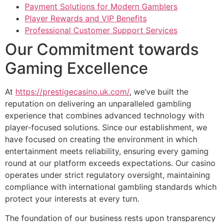
Payment Solutions for Modern Gamblers
Player Rewards and VIP Benefits
Professional Customer Support Services
Our Commitment towards
Gaming Excellence
At
https://prestigecasino.uk.com/
, we’ve built the
reputation on delivering an unparalleled gambling
experience that combines advanced technology with
player-focused solutions. Since our establishment, we
have focused on creating the environment in which
entertainment meets reliability, ensuring every gaming
round at our platform exceeds expectations. Our casino
operates under strict regulatory oversight, maintaining
compliance with international gambling standards which
protect your interests at every turn.
The foundation of our business rests upon transparency