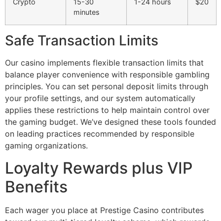
Crypto
15-30
1-24 hours
$20
minutes
Safe Transaction Limits
Our casino implements flexible transaction limits that
balance player convenience with responsible gambling
principles. You can set personal deposit limits through
your profile settings, and our system automatically
applies these restrictions to help maintain control over
the gaming budget. We’ve designed these tools founded
on leading practices recommended by responsible
gaming organizations.
Loyalty Rewards plus VIP
Benefits
Each wager you place at Prestige Casino contributes