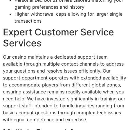
Personalized bonus offers tailored matching your
gaming preferences and history
Higher withdrawal caps allowing for larger single
transactions
Expert Customer Service
Services
Our casino maintains a dedicated support team
available through multiple contact channels to address
your questions and resolve issues efficiently. Our
support department operates with extended availability
to accommodate players from different global zones,
ensuring assistance remains readily available when you
need help. We have invested significantly in training our
support staff intended to handle inquiries ranging from
basic account questions through complex tech issues
with equal competence and expertise.