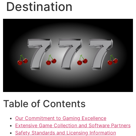
Destination
Table of Contents
Our Commitment to Gaming Excellence
Extensive Game Collection and Software Partners
Safety Standards and Licensing Information