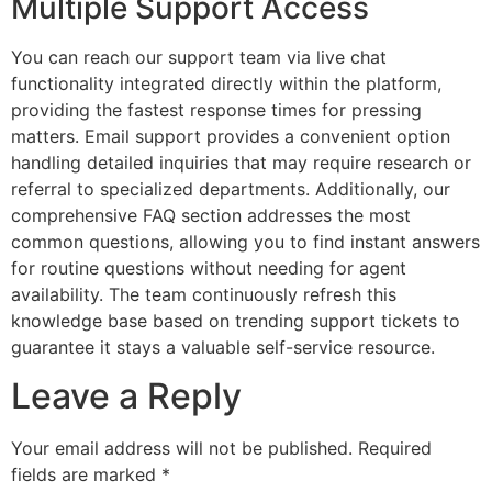
Multiple Support Access
You can reach our support team via live chat
functionality integrated directly within the platform,
providing the fastest response times for pressing
matters. Email support provides a convenient option
handling detailed inquiries that may require research or
referral to specialized departments. Additionally, our
comprehensive FAQ section addresses the most
common questions, allowing you to find instant answers
for routine questions without needing for agent
availability. The team continuously refresh this
knowledge base based on trending support tickets to
guarantee it stays a valuable self-service resource.
Leave a Reply
Your email address will not be published.
Required
fields are marked
*