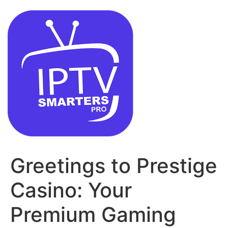
Greetings to Prestige
Casino: Your
Premium Gaming