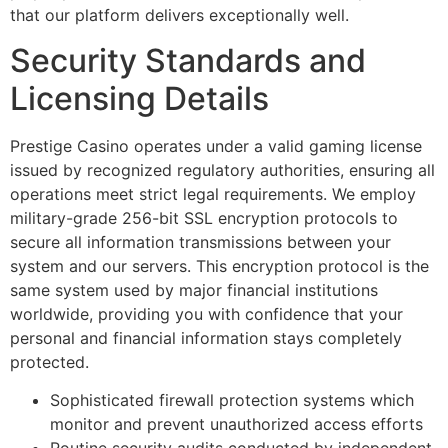
that our platform delivers exceptionally well.
Security Standards and
Licensing Details
Prestige Casino operates under a valid gaming license
issued by recognized regulatory authorities, ensuring all
operations meet strict legal requirements. We employ
military-grade 256-bit SSL encryption protocols to
secure all information transmissions between your
system and our servers. This encryption protocol is the
same system used by major financial institutions
worldwide, providing you with confidence that your
personal and financial information stays completely
protected.
Sophisticated firewall protection systems which
monitor and prevent unauthorized access efforts