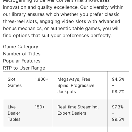
innovation and quality excellence. Our diversity within
our library ensures which whether you prefer classic
three-reel slots, engaging video slots with advanced
bonus mechanics, or authentic table games, you will
find options that suit your preferences perfectly.
Game Category
Number of Titles
Popular Features
RTP to User Range
Slot
1,800+
Megaways, Free
94.5%
Games
Spins, Progressive
–
Jackpots
98.2%
Live
150+
Real-time Streaming,
97.3%
Dealer
Expert Dealers
–
Tables
99.5%