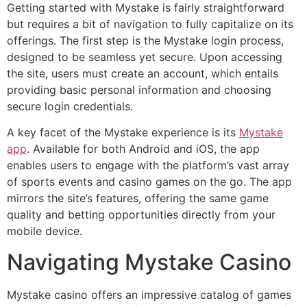
Getting started with Mystake is fairly straightforward
but requires a bit of navigation to fully capitalize on its
offerings. The first step is the Mystake login process,
designed to be seamless yet secure. Upon accessing
the site, users must create an account, which entails
providing basic personal information and choosing
secure login credentials.
A key facet of the Mystake experience is its
Mystake
app
. Available for both Android and iOS, the app
enables users to engage with the platform’s vast array
of sports events and casino games on the go. The app
mirrors the site’s features, offering the same game
quality and betting opportunities directly from your
mobile device.
Navigating Mystake Casino
Mystake casino offers an impressive catalog of games