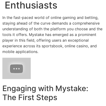
Enthusiasts
In the fast-paced world of online gaming and betting,
staying ahead of the curve demands a comprehensive
understanding of both the platform you choose and the
tools it offers. Mystake has emerged as a prominent
player in this field, offering users an exceptional
experience across its sportsbook, online casino, and
mobile applications.
Engaging with Mystake:
The First Steps