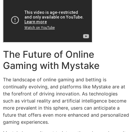
The Future of Online
Gaming with Mystake
The landscape of online gaming and betting is
continually evolving, and platforms like Mystake are at
the forefront of driving innovation. As technologies
such as virtual reality and artificial intelligence become
more prevalent in this sphere, users can anticipate a
future that offers even more enhanced and personalized
gaming experiences.