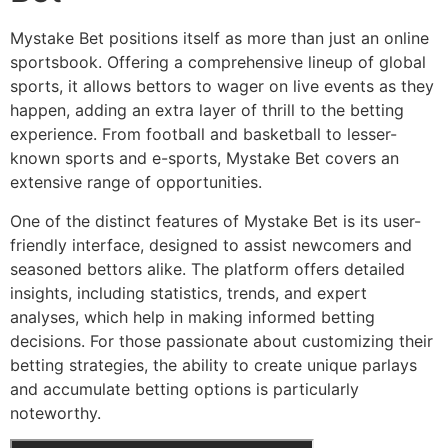
Mystake Bet positions itself as more than just an online
sportsbook. Offering a comprehensive lineup of global
sports, it allows bettors to wager on live events as they
happen, adding an extra layer of thrill to the betting
experience. From football and basketball to lesser-
known sports and e-sports, Mystake Bet covers an
extensive range of opportunities.
One of the distinct features of Mystake Bet is its user-
friendly interface, designed to assist newcomers and
seasoned bettors alike. The platform offers detailed
insights, including statistics, trends, and expert
analyses, which help in making informed betting
decisions. For those passionate about customizing their
betting strategies, the ability to create unique parlays
and accumulate betting options is particularly
noteworthy.