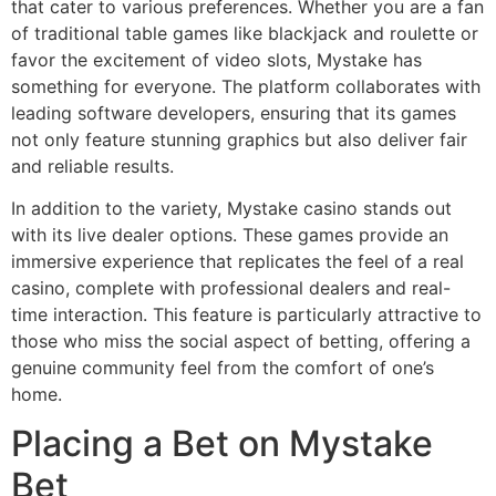
that cater to various preferences. Whether you are a fan
of traditional table games like blackjack and roulette or
favor the excitement of video slots, Mystake has
something for everyone. The platform collaborates with
leading software developers, ensuring that its games
not only feature stunning graphics but also deliver fair
and reliable results.
In addition to the variety, Mystake casino stands out
with its live dealer options. These games provide an
immersive experience that replicates the feel of a real
casino, complete with professional dealers and real-
time interaction. This feature is particularly attractive to
those who miss the social aspect of betting, offering a
genuine community feel from the comfort of one’s
home.
Placing a Bet on Mystake
Bet