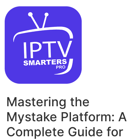
Mastering the
Mystake Platform: A
Complete Guide for