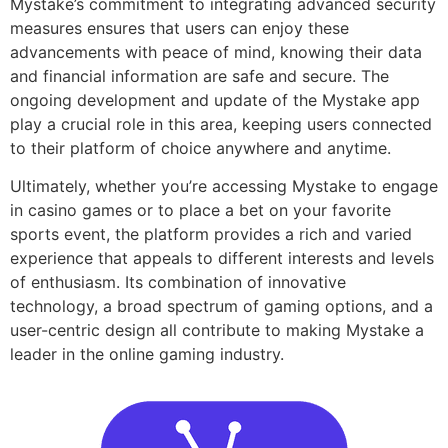
Mystake’s commitment to integrating advanced security
measures ensures that users can enjoy these
advancements with peace of mind, knowing their data
and financial information are safe and secure. The
ongoing development and update of the Mystake app
play a crucial role in this area, keeping users connected
to their platform of choice anywhere and anytime.
Ultimately, whether you’re accessing Mystake to engage
in casino games or to place a bet on your favorite
sports event, the platform provides a rich and varied
experience that appeals to different interests and levels
of enthusiasm. Its combination of innovative
technology, a broad spectrum of gaming options, and a
user-centric design all contribute to making Mystake a
leader in the online gaming industry.